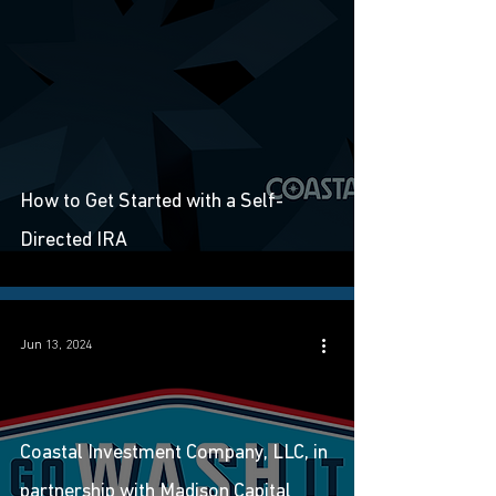
How to Get Started with a Self-
Directed IRA
Jun 13, 2024
Coastal Investment Company, LLC, in
partnership with Madison Capital