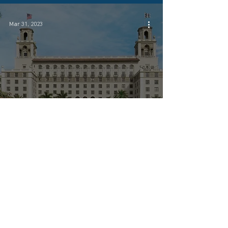
Mar 31, 2023
Coastal Investment Company &
Partner Host Luxe Investor Dinner at
The Breakers in Palm Beach
Mar 31, 2023