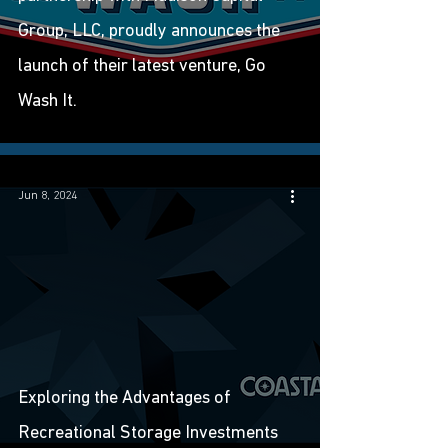
Group, LLC, proudly announces the
launch of their latest venture, Go
Wash It.
Jun 8, 2024
Exploring the Advantages of
Recreational Storage Investments