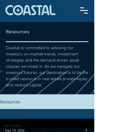
Resources
Coastal is committed to advising our
investors on market trends, investment
strategies and the demand driven asset
classes we invest in. As we navigate our
investors futures, our destination is to be the
trusted resource in real estate private equity
and venture capital.
Resources
All Posts
All Posts
Dec 10, 2024