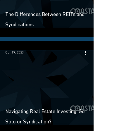
The Differences Between REITs and
Syndications
Oct 19, 2023
Navigating Real Estate Investing: Go
Solo or Syndication?