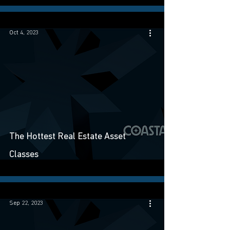
Oct 4, 2023
The Hottest Real Estate Asset
Classes
Sep 22, 2023