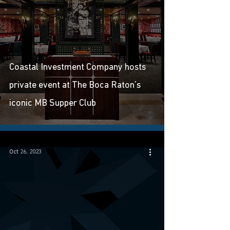
Coastal Investment Company hosts
private event at The Boca Raton’s
iconic MB Supper Club
Oct 26, 2023