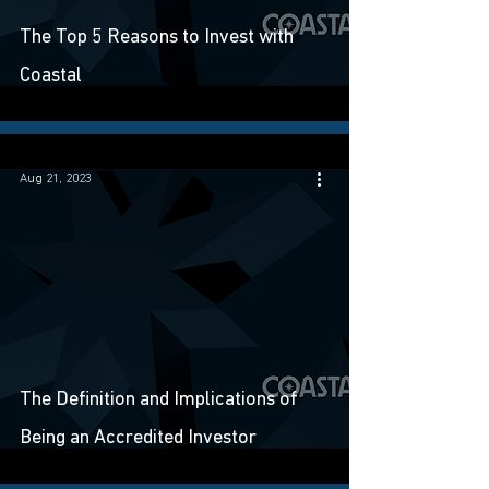
The Top 5 Reasons to Invest with
Coastal
Aug 21, 2023
The Definition and Implications of
Being an Accredited Investor