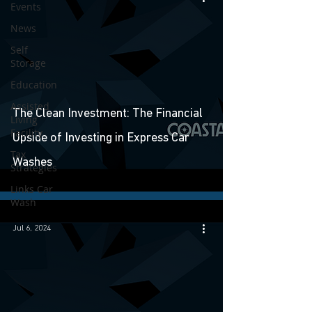
Events
News
Self
Storage
Education
Assisted
The Clean Investment: The Financial
Living
Facility
Upside of Investing in Express Car
Tax
Washes
Strategies
Links Car
Wash
Jul 6, 2024