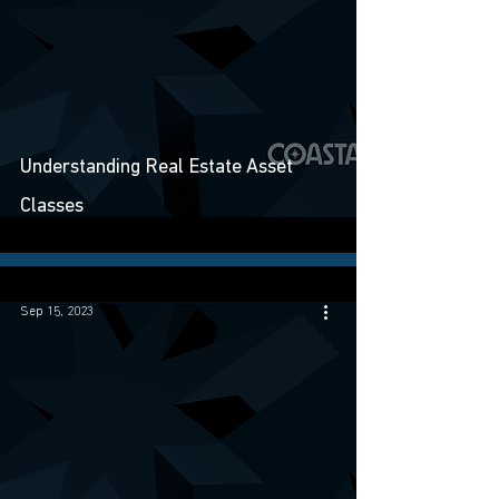
Understanding Real Estate Asset
Classes
Sep 15, 2023