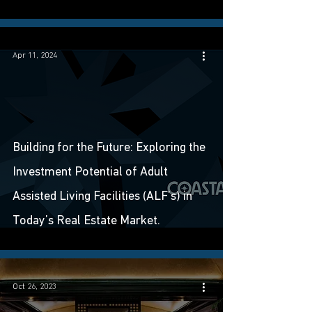
Apr 11, 2024
Building for the Future: Exploring the
Investment Potential of Adult
Assisted Living Facilities (ALF’s) in
Today’s Real Estate Market.
Oct 26, 2023