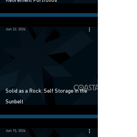
Retirement Portfolios
Jun 22, 2024
Solid as a Rock: Self Storage in the
Sunbelt
Jun 15, 2024