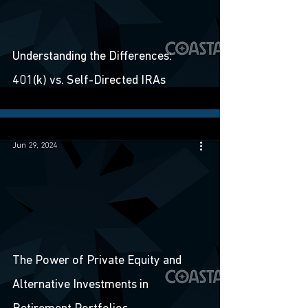
Understanding the Differences:
401(k) vs. Self-Directed IRAs
Jun 29, 2024
The Power of Private Equity and
Alternative Investments in