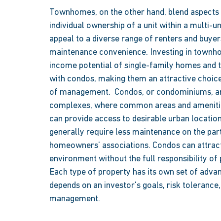
Townhomes, on the other hand, blend aspects 
individual ownership of a unit within a multi-
appeal to a diverse range of renters and buye
maintenance convenience. Investing in townh
income potential of single-family homes and t
with condos, making them an attractive choice
of management.  Condos, or condominiums, are i
complexes, where common areas and amenitie
can provide access to desirable urban locatio
generally require less maintenance on the pa
homeowners' associations. Condos can attract
environment without the full responsibility of
Each type of property has its own set of advan
depends on an investor's goals, risk tolerance
management. 