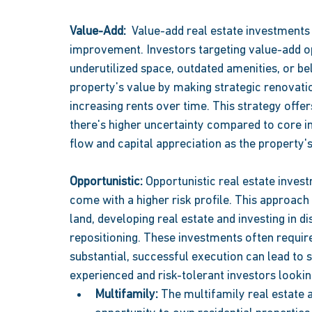
Value-Add:  
Value-add real estate investments 
improvement. Investors targeting value-add op
underutilized space, outdated amenities, or be
property's value by making strategic renovati
increasing rents over time. This strategy offer
there's higher uncertainty compared to core i
flow and capital appreciation as the property's
Opportunistic: 
Opportunistic real estate inves
come with a higher risk profile. This approach 
land, developing real estate and investing in di
repositioning. These investments often require 
substantial, successful execution can lead to s
experienced and risk-tolerant investors looking
Multifamily: 
The multifamily real estate a