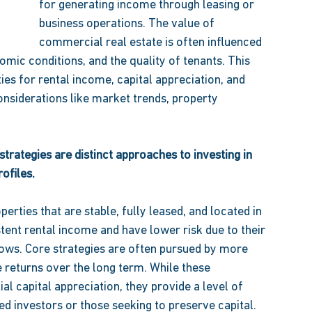
for generating income through leasing or 
business operations. The value of 
commercial real estate is often influenced 
mic conditions, and the quality of tenants. This 
ies for rental income, capital appreciation, and 
considerations like market trends, property 
strategies are distinct approaches to investing in 
ofiles. 
erties that are stable, fully leased, and located in 
ent rental income and have lower risk due to their 
ows. Core strategies are often pursued by more 
e returns over the long term. While these 
al capital appreciation, they provide a level of 
ed investors or those seeking to preserve capital. 