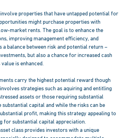
involve properties that have untapped potential for 
portunities might purchase properties with 
low-market rents. The goal is to enhance the 
ons, improving management efficiency, and 
s a balance between risk and potential return – 
nvestments, but also a chance for increased cash 
 value is enhanced. 
tments carry the highest potential reward though 
involves strategies such as aquiring and entitling 
stressed assets or those requiring substantial 
substantial capital and while the risks can be 
ubstantial profit, making this strategy appealing to 
 for substantial capital appreciation. 
sset class provides investors with a unique 