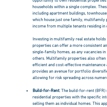
opportunity to own residential propertie
households within a single complex. Thes
including apartment buildings, townhouse
which house just one family, multifamily p
income from multiple tenants residing in di
Investing in multifamily real estate holds
properties can offer a more consistent a
single-family homes, as any vacancies in
others. Multifamily properties also often
efficient and cost-effective maintenance
provides an avenue for portfolio diversifi
allowing for risk spreading across numero
Build-for-Rent: 
The build-for-rent (BFR) 
residential properties with the specific in
selling them as individual homes. This ap