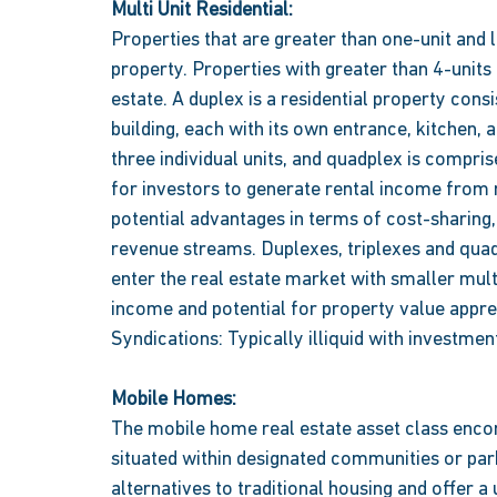
Multi Unit Residential:
Properties that are greater than one-unit and le
property. Properties with greater than 4-units
estate. A duplex is a residential property consi
building, each with its own entrance, kitchen, a
three individual units, and quadplex is compri
for investors to generate rental income from mu
potential advantages in terms of cost-sharing,
revenue streams. Duplexes, triplexes and quad
enter the real estate market with smaller multi
income and potential for property value apprec
Syndications: Typically illiquid with investment
Mobile Homes:
The mobile home real estate asset class enc
situated within designated communities or par
alternatives to traditional housing and offer 