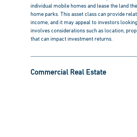
individual mobile homes and lease the land the
home parks. This asset class can provide relat
income, and it may appeal to investors looking
involves considerations such as location, pro
that can impact investment returns.  
Commercial Real Estate