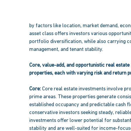
by factors like location, market demand, econo
asset class offers investors various opportunit
portfolio diversification, while also carrying 
management, and tenant stability. 
Core, value-add, and opportunistic real estate 
properties, each with varying risk and return pr
Core: 
Core real estate investments involve prop
prime areas. These properties generate consist
established occupancy and predictable cash fl
conservative investors seeking steady, reliabl
investments offer lower potential for substanti
stability and are well-suited for income-focus