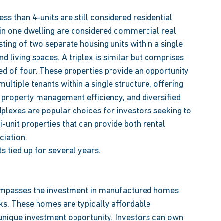
ss than 4-units are still considered residential 
 in one dwelling are considered commercial real 
sting of two separate housing units within a single 
nd living spaces. A triplex is similar but comprises 
sed of four. These properties provide an opportunity 
ltiple tenants within a single structure, offering 
 property management efficiency, and diversified 
plexes are popular choices for investors seeking to 
-unit properties that can provide both rental 
iation. 
s tied up for several years. 
ompasses the investment in manufactured homes 
ks. These homes are typically affordable 
a unique investment opportunity. Investors can own 