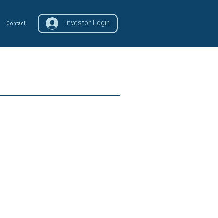
Investor Login
Contact