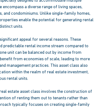
s specially designed to accommodate multiple 
e encompass a diverse range of living spaces, 
s, and condominiums. Unlike single-family homes, 
roperties enable the potential for generating rental 
stinct units.  
 significant appeal for several reasons. These 
nd predictable rental income stream compared to 
 one unit can be balanced out by income from 
 benefit from economies of scale, leading to more 
 and management practices. This asset class also 
cation within the realm of real estate investment, 
us rental units. 
real estate asset class involves the construction of 
tention of renting them out to tenants rather than 
proach typically focuses on creating single-family 