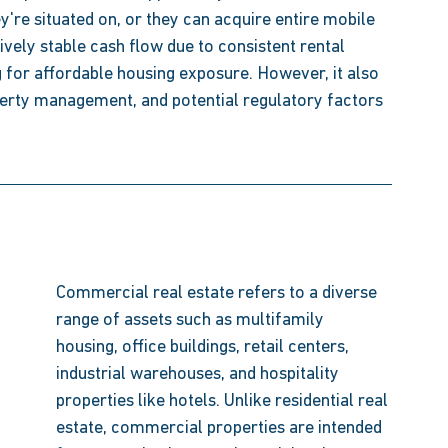
y're situated on, or they can acquire entire mobile 
ively stable cash flow due to consistent rental 
 for affordable housing exposure. However, it also 
perty management, and potential regulatory factors 
Commercial real estate refers to a diverse 
range of assets such as multifamily 
housing, office buildings, retail centers, 
industrial warehouses, and hospitality 
properties like hotels. Unlike residential real 
estate, commercial properties are intended 