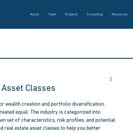
About
Team
Projects
Consulting
Resources
 Asset Classes
r wealth creation and portfolio diversification. 
reated equal. The industry is categorized into 
wn set of characteristics, risk profiles, and potential 
d real estate asset classes to help you better 