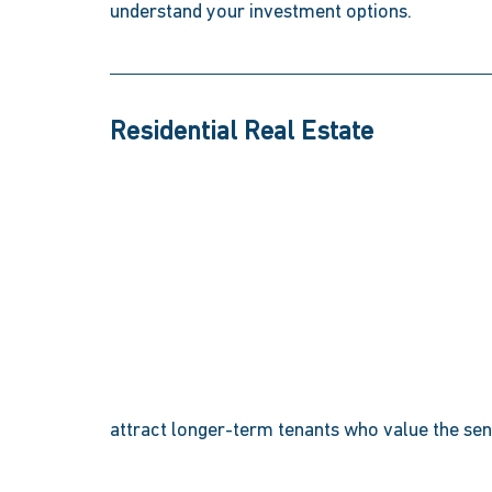
understand your investment options. 
Residential Real Estate 
attract longer-term tenants who value the se