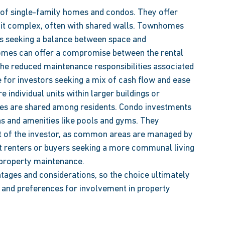
of single-family homes and condos. They offer 
unit complex, often with shared walls. Townhomes 
rs seeking a balance between space and 
omes can offer a compromise between the rental 
he reduced maintenance responsibilities associated 
 for investors seeking a mix of cash flow and ease 
ndividual units within larger buildings or 
s are shared among residents. Condo investments 
ns and amenities like pools and gyms. They 
rt of the investor, as common areas are managed by 
 renters or buyers seeking a more communal living 
 property maintenance. 
tages and considerations, so the choice ultimately 
, and preferences for involvement in property 