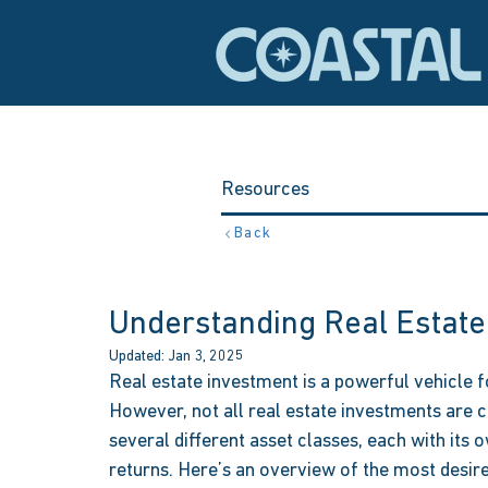
Resources
Back
Understanding Real Estate
Updated:
Jan 3, 2025
Real estate investment is a powerful vehicle fo
However, not all real estate investments are c
several different asset classes, each with its o
returns. Here’s an overview of the most desire