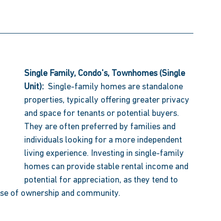
Single Family, Condo's, Townhomes (Single 
Unit):  
Single-family homes are standalone 
properties, typically offering greater privacy 
and space for tenants or potential buyers. 
They are often preferred by families and 
individuals looking for a more independent 
living experience. Investing in single-family 
homes can provide stable rental income and 
potential for appreciation, as they tend to 
nse of ownership and community. 