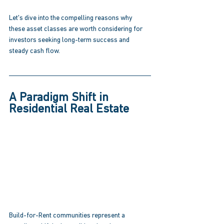
Let's dive into the compelling reasons why 
these asset classes are worth considering for 
investors seeking long-term success and 
steady cash flow. 
A Paradigm Shift in 
Residential Real Estate 
Build-for-Rent communities represent a 