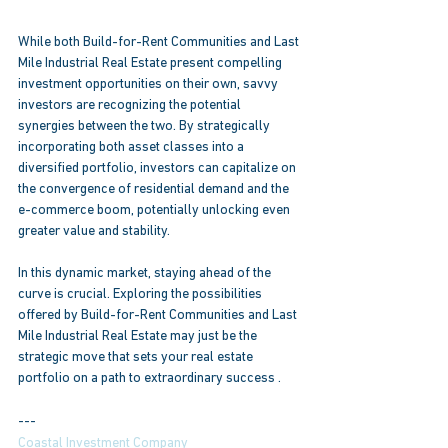
While both Build-for-Rent Communities and Last 
Mile Industrial Real Estate present compelling 
investment opportunities on their own, savvy 
investors are recognizing the potential 
synergies between the two. By strategically 
incorporating both asset classes into a 
diversified portfolio, investors can capitalize on 
the convergence of residential demand and the 
e-commerce boom, potentially unlocking even 
greater value and stability. 
In this dynamic market, staying ahead of the 
curve is crucial. Exploring the possibilities 
offered by Build-for-Rent Communities and Last 
Mile Industrial Real Estate may just be the 
strategic move that sets your real estate 
portfolio on a path to extraordinary success .
---
Coastal Investment Company