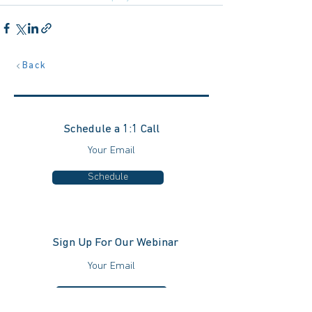
Back
Schedule a 1:1 Call
Schedule
Sign Up For Our Webinar
Schedule