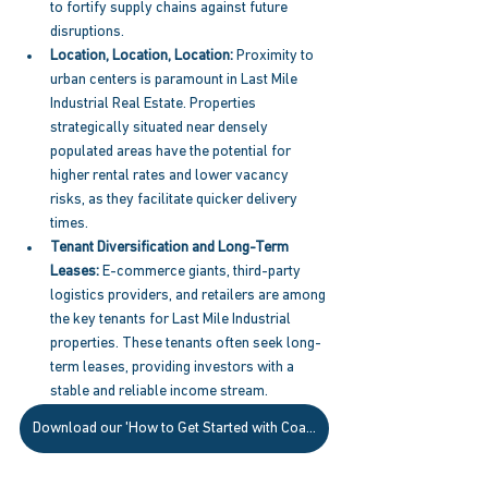
to fortify supply chains against future 
disruptions. 
Location, Location, Location:
 Proximity to 
urban centers is paramount in Last Mile 
Industrial Real Estate. Properties 
strategically situated near densely 
populated areas have the potential for 
higher rental rates and lower vacancy 
risks, as they facilitate quicker delivery 
times. 
Tenant Diversification and Long-Term 
Leases:
 E-commerce giants, third-party 
logistics providers, and retailers are among 
the key tenants for Last Mile Industrial 
properties. These tenants often seek long-
term leases, providing investors with a 
stable and reliable income stream. 
Download our 'How to Get Started with Coastal' Guide