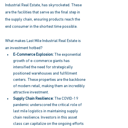
Industrial Real Estate, has skyrocketed. These 
are the facilities that serve as the final step in 
the supply chain, ensuring products reach the 
end consumer in the shortest time possible. 
What makes Last Mile Industrial Real Estate is 
an investment hotbed? 
E-Commerce Explosion: 
The exponential 
growth of e-commerce giants has 
intensified the need for strategically 
positioned warehouses and fulfillment 
centers. These properties are the backbone 
of modern retail, making them an incredibly 
attractive investment. 
Supply Chain Resilience:
 The COVID-19 
pandemic underscored the critical role of 
last mile logistics in maintaining supply 
chain resilience. Investors in this asset 
class can capitalize on the ongoing efforts 