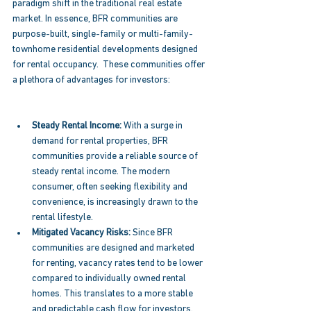
paradigm shift in the traditional real estate 
market. In essence, BFR communities are 
purpose-built, single-family or multi-family-
townhome residential developments designed 
for rental occupancy.  These communities offer 
a plethora of advantages for investors: 
Steady Rental Income: 
With a surge in 
demand for rental properties, BFR 
communities provide a reliable source of 
steady rental income. The modern 
consumer, often seeking flexibility and 
convenience, is increasingly drawn to the 
rental lifestyle. 
Mitigated Vacancy Risks:
 Since BFR 
communities are designed and marketed 
for renting, vacancy rates tend to be lower 
compared to individually owned rental 
homes. This translates to a more stable 
and predictable cash flow for investors. 