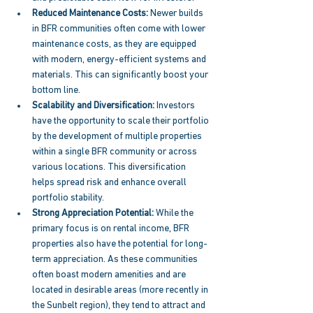
Reduced Maintenance Costs: 
Newer builds 
in BFR communities often come with lower 
maintenance costs, as they are equipped 
with modern, energy-efficient systems and 
materials. This can significantly boost your 
bottom line. 
Scalability and Diversification: 
Investors 
have the opportunity to scale their portfolio 
by the development of multiple properties 
within a single BFR community or across 
various locations. This diversification 
helps spread risk and enhance overall 
portfolio stability. 
Strong Appreciation Potential: 
While the 
primary focus is on rental income, BFR 
properties also have the potential for long-
term appreciation. As these communities 
often boast modern amenities and are 
located in desirable areas (more recently in 
the Sunbelt region), they tend to attract and 