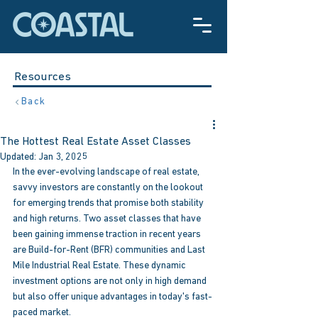
Resources
Back
The Hottest Real Estate Asset Classes
Updated:
Jan 3, 2025
In the ever-evolving landscape of real estate, 
savvy investors are constantly on the lookout 
for emerging trends that promise both stability 
and high returns. Two asset classes that have 
been gaining immense traction in recent years 
are Build-for-Rent (BFR) communities and Last 
Mile Industrial Real Estate. These dynamic 
investment options are not only in high demand 
but also offer unique advantages in today's fast-
paced market.  