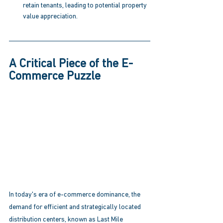
retain tenants, leading to potential property 
value appreciation. 
A Critical Piece of the E-
Commerce Puzzle
In today's era of e-commerce dominance, the 
demand for efficient and strategically located 
distribution centers, known as Last Mile 