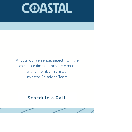
Schedule a 1:1 Call
Today
At your convenience, select from the
available times to privately meet
with a member from our
Investor Relations Team.
Schedule a Call
Attend the 'Coastal Conversation'
Webinar