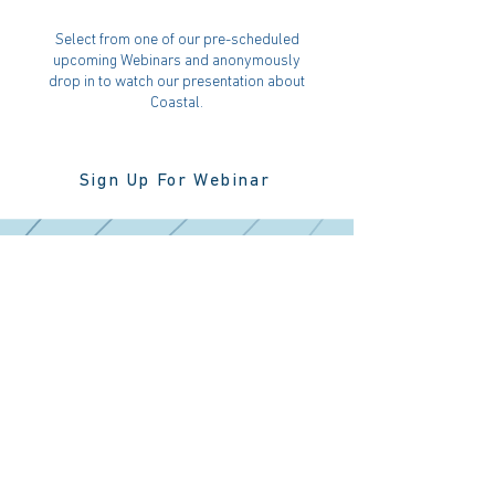
Select from one of our pre-scheduled
upcoming Webinars and anonymously
drop in to watch our presentation about
Coastal.
Sign Up For Webinar
Register For
Our Website
Register for our website to view
information on upcoming investment
opportunities. Registration is only
permitted for accredited investors.
Register Now