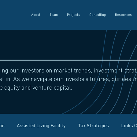
About
Team
Projects
Consulting
Resources
sing our investors on market trends, investment str
t in. As we navigate our investors futures, our destin
e equity and venture capital.
ion
Assisted Living Facility
Tax Strategies
Links 