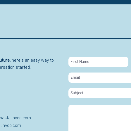
uture,
here’s an easy way to
versation started.
oastalinvco.com
linvco.com