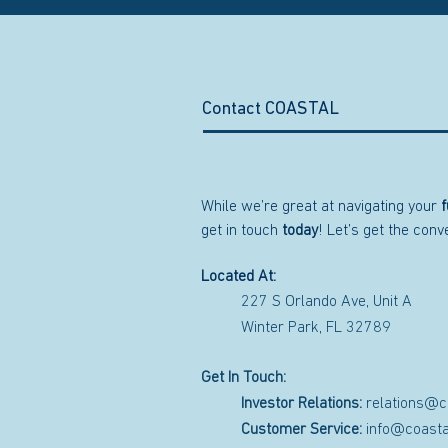
Contact COASTAL
While we’re great at navigating your
f
get in touch
today
! Let’s get the con
Located At:
227 S Orlando Ave, Unit A
Winter Park, FL 32789
Get In Touch:
Investor Relations:
relations@c
Customer Service:
info@coasta