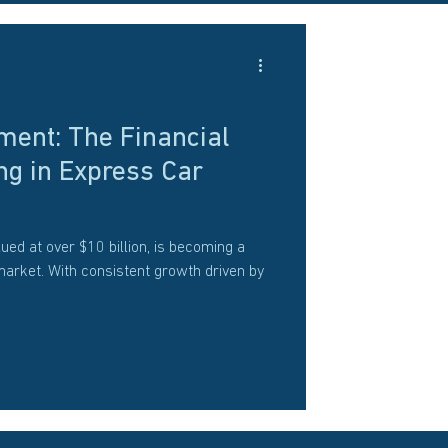
ment: The Financial
ng in Express Car
ued at over $10 billion, is becoming a
market. With consistent growth driven by