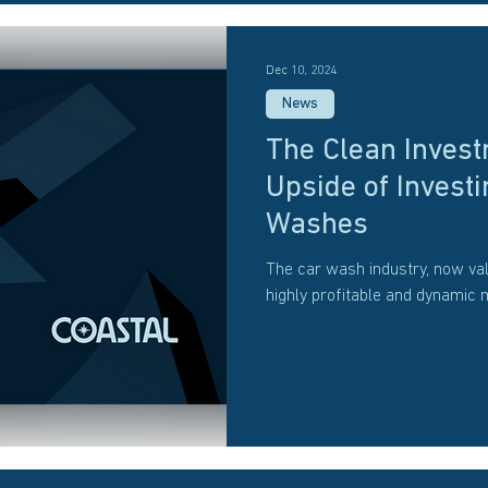
Dec 10, 2024
News
The Clean Invest
Upside of Investi
Washes
The car wash industry, now val
highly profitable and dynamic 