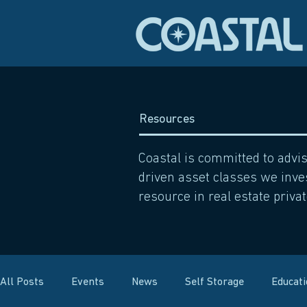
Resources
Coastal is committed to advi
driven asset classes we inves
resource in real estate privat
All Posts
Events
News
Self Storage
Educat