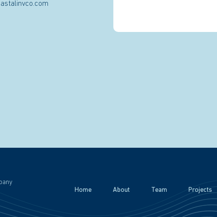
astalinvco.com
pany
Home
About
Team
Projects