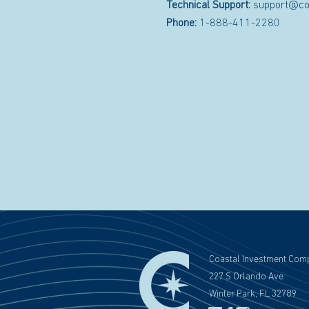
Technical Support:
support@co
Phone:
1-888-411-2280
Coastal Investment Com
227 S Orlando Ave
Winter Park, FL 32789