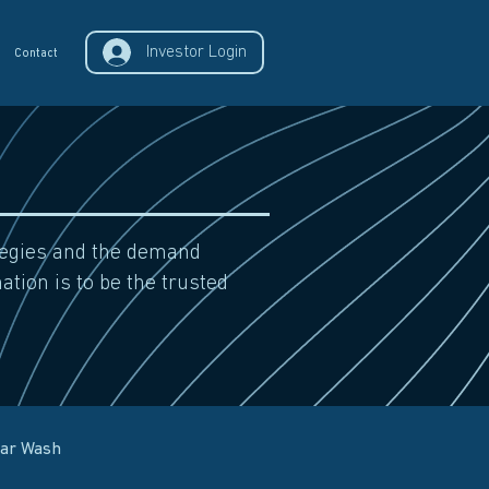
Investor Login
Contact
ategies and the demand
ation is to be the trusted
Car Wash