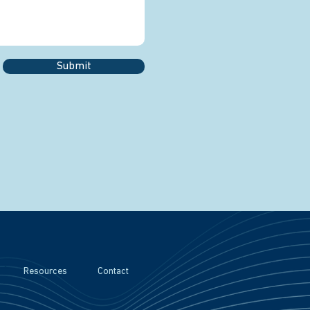
Submit
Resources
Contact