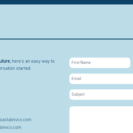
uture,
here’s an easy way to
versation started.
oastalinvco.com
linvco.com