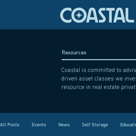
Resources
Coastal is committed to advi
driven asset classes we inves
resource in real estate privat
All Posts
Events
News
Self Storage
Educat