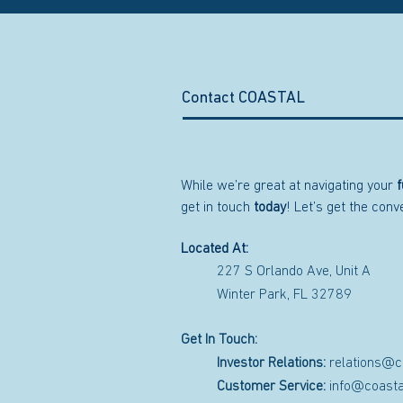
Contact COASTAL
While we’re great at navigating your
f
get in touch
today
! Let’s get the con
Located At:
227 S Orlando Ave, Unit A
Winter Park, FL 32789
Get In Touch:
Investor Relations:
relations@c
Customer Service:
info@coasta