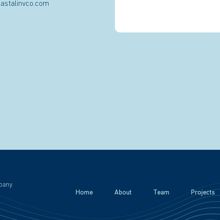
astalinvco.com
pany
Home
About
Team
Projects