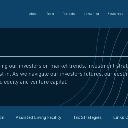
About
Team
Projects
Consulting
Resources
sing our investors on market trends, investment str
t in. As we navigate our investors futures, our destin
e equity and venture capital.
ion
Assisted Living Facility
Tax Strategies
Links 