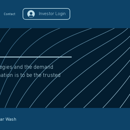
Investor Login
Contact
ategies and the demand
ation is to be the trusted
Car Wash