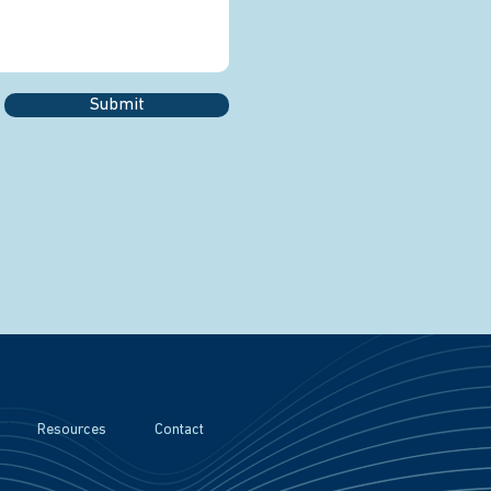
Submit
Resources
Contact