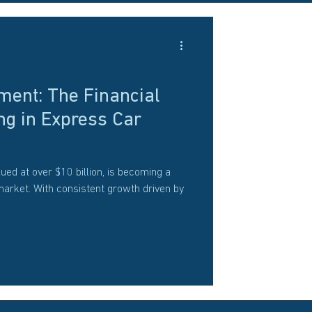
ment: The Financial
ng in Express Car
ued at over $10 billion, is becoming a
market. With consistent growth driven by