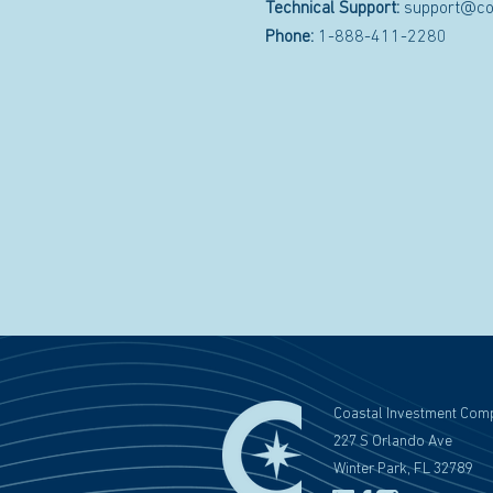
Technical Support:
support@co
Phone:
1-888-411-2280
Coastal Investment Com
227 S Orlando Ave
Winter Park, FL 32789