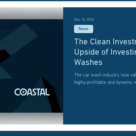
Dec 10, 2024
News
The Clean Invest
Upside of Investi
Washes
The car wash industry, now val
highly profitable and dynamic 