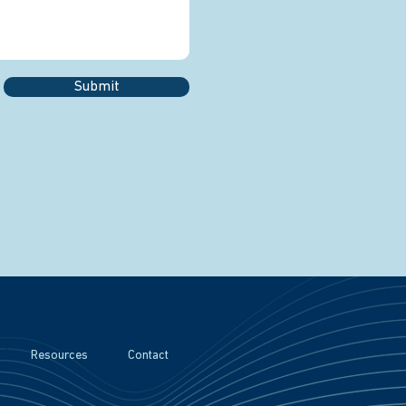
Submit
Resources
Contact