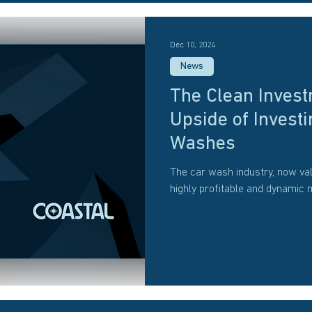
Dec 10, 2024
News
The Clean Invest
Upside of Investi
Washes
The car wash industry, now val
highly profitable and dynamic 