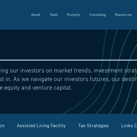
About
Team
Projects
Consulting
Resources
sing our investors on market trends, investment str
t in. As we navigate our investors futures, our destin
e equity and venture capital.
ion
Assisted Living Facility
Tax Strategies
Links 