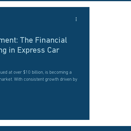
ment: The Financial
ng in Express Car
ued at over $10 billion, is becoming a
market. With consistent growth driven by