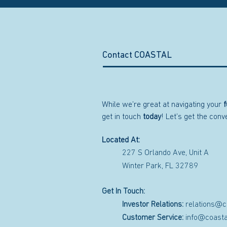
Contact COASTAL
While we’re great at navigating your
f
get in touch
today
! Let’s get the con
Located At:
227 S Orlando Ave, Unit A
Winter Park, FL 32789
Get In Touch:
Investor Relations:
relations@c
Customer Service:
info@coasta