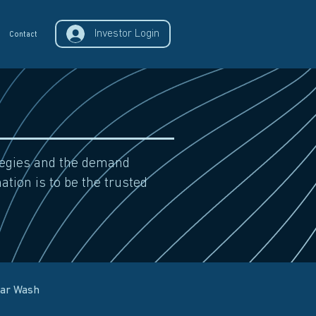
Investor Login
Contact
ategies and the demand
ation is to be the trusted
Car Wash