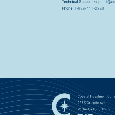
Technical Support:
support@co
Phone:
1-888-411-2280
Coastal Investment Com
227 S Orlando Ave
Winter Park, FL 32789