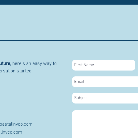
uture,
here’s an easy way to
versation started.
oastalinvco.com
linvco.com