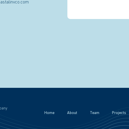
astalinvco.com
pany
Home
About
Team
Projects