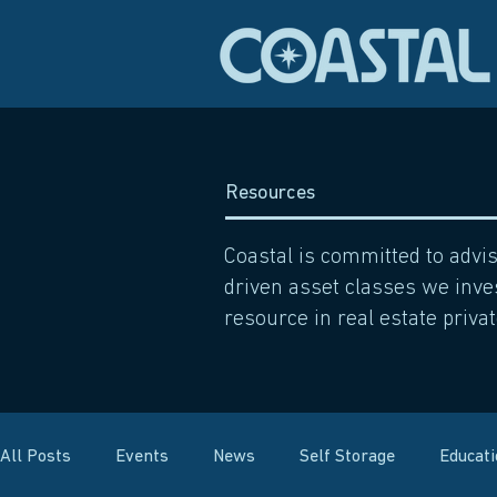
Resources
Coastal is committed to advi
driven asset classes we inves
resource in real estate privat
All Posts
Events
News
Self Storage
Educat